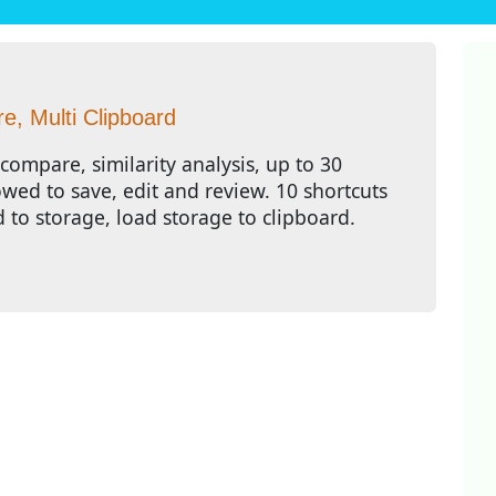
, Multi Clipboard
compare, similarity analysis, up to 30
owed to save, edit and review. 10 shortcuts
d to storage, load storage to clipboard.