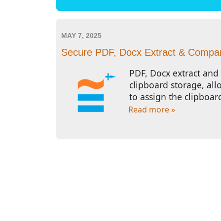
MAY 7, 2025
Secure PDF, Docx Extract & Compare
PDF, Docx extract and 
clipboard storage, all
to assign the clipboar
Read more »