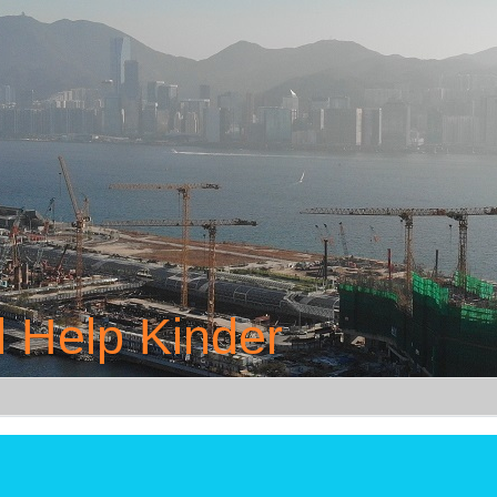
 Help Kinder