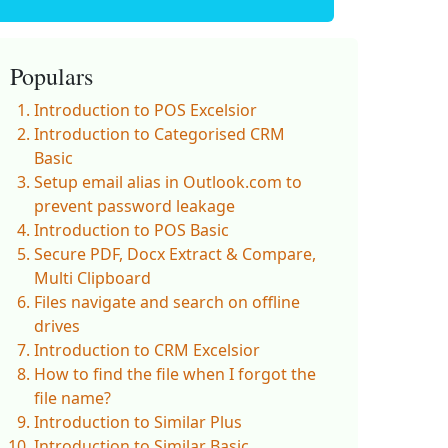
Populars
Introduction to POS Excelsior
Introduction to Categorised CRM
Basic
Setup email alias in Outlook.com to
prevent password leakage
Introduction to POS Basic
Secure PDF, Docx Extract & Compare,
Multi Clipboard
Files navigate and search on offline
drives
Introduction to CRM Excelsior
How to find the file when I forgot the
file name?
Introduction to Similar Plus
Introduction to Similar Basic