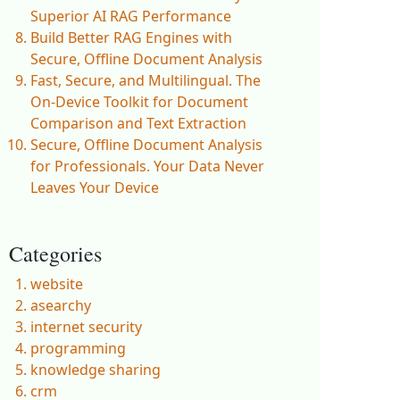
Superior AI RAG Performance
Build Better RAG Engines with
Secure, Offline Document Analysis
Fast, Secure, and Multilingual. The
On-Device Toolkit for Document
Comparison and Text Extraction
Secure, Offline Document Analysis
for Professionals. Your Data Never
Leaves Your Device
Categories
website
asearchy
internet security
programming
knowledge sharing
crm