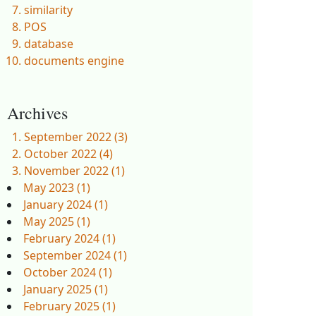
similarity
POS
database
documents engine
Archives
September 2022 (3)
October 2022 (4)
November 2022 (1)
May 2023 (1)
January 2024 (1)
May 2025 (1)
February 2024 (1)
September 2024 (1)
October 2024 (1)
January 2025 (1)
February 2025 (1)