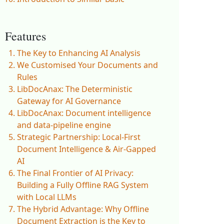
Features
The Key to Enhancing AI Analysis
We Customised Your Documents and
Rules
LibDocAnax: The Deterministic
Gateway for AI Governance
LibDocAnax: Document intelligence
and data-pipeline engine
Strategic Partnership: Local-First
Document Intelligence & Air-Gapped
AI
The Final Frontier of AI Privacy:
Building a Fully Offline RAG System
with Local LLMs
The Hybrid Advantage: Why Offline
Document Extraction is the Key to