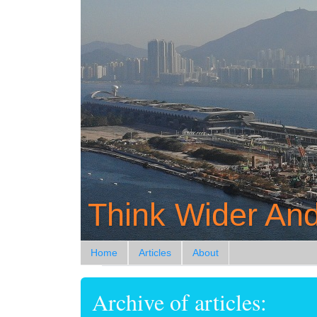
Think Wider And
Home
Articles
About
Archive of articles: