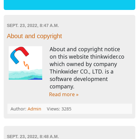
SEPT. 23, 2022, 8:47 A.M.
About and copyright
About and copyright notice
on this website thinkwider.co
which owned by company
Thinkwider CO., LTD. is a
software development
company.
Read more »
Author:
Admin
Views: 3285
SEPT. 23, 2022, 8:48 A.M.