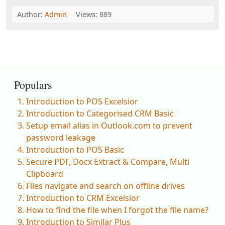
Author:
Admin
Views: 889
Populars
Introduction to POS Excelsior
Introduction to Categorised CRM Basic
Setup email alias in Outlook.com to prevent
password leakage
Introduction to POS Basic
Secure PDF, Docx Extract & Compare, Multi
Clipboard
Files navigate and search on offline drives
Introduction to CRM Excelsior
How to find the file when I forgot the file name?
Introduction to Similar Plus