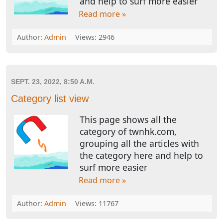
and help to surf more easier
Read more »
Author:
Admin
Views: 2946
SEPT. 23, 2022, 8:50 A.M.
Category list view
This page shows all the
category of twnhk.com,
grouping all the articles with
the category here and help to
surf more easier
Read more »
Author:
Admin
Views: 11767