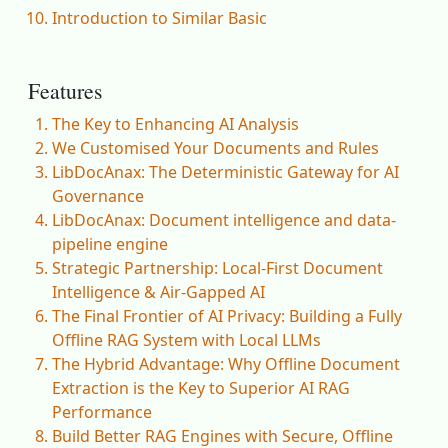
Introduction to Similar Basic
Features
The Key to Enhancing AI Analysis
We Customised Your Documents and Rules
LibDocAnax: The Deterministic Gateway for AI
Governance
LibDocAnax: Document intelligence and data-
pipeline engine
Strategic Partnership: Local-First Document
Intelligence & Air-Gapped AI
The Final Frontier of AI Privacy: Building a Fully
Offline RAG System with Local LLMs
The Hybrid Advantage: Why Offline Document
Extraction is the Key to Superior AI RAG
Performance
Build Better RAG Engines with Secure, Offline