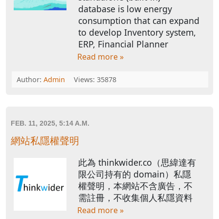
database is low energy
consumption that can expand
to develop Inventory system,
ERP, Financial Planner
Read more »
Author:
Admin
Views: 35878
FEB. 11, 2025, 5:14 A.M.
網站私隱權聲明
此為 thinkwider.co（思緯達有
限公司持有的 domain）私隱
權聲明，本網站不含廣告，不
需註冊，不收集個人私隱資料
Read more »