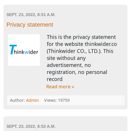
SEPT. 23, 2022, 8:51 A.M.
Privacy statement
This is the privacy statement
for the website thinkwider.co
(Thinkwider CO., LTD.). This
site without any
advertisement, no
registration, no personal
record
Read more »
Author:
Admin
Views: 19759
SEPT. 23, 2022, 8:52 A.M.