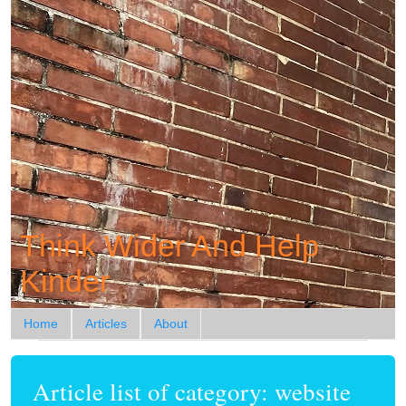
Think Wider And Help
Kinder
Home
Articles
About
Article list of category: website