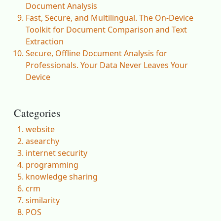
Document Analysis
Fast, Secure, and Multilingual. The On-Device
Toolkit for Document Comparison and Text
Extraction
Secure, Offline Document Analysis for
Professionals. Your Data Never Leaves Your
Device
Categories
website
asearchy
internet security
programming
knowledge sharing
crm
similarity
POS