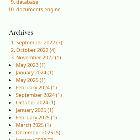
database
documents engine
Archives
September 2022 (3)
October 2022 (4)
November 2022 (1)
May 2023 (1)
January 2024 (1)
May 2025 (1)
February 2024 (1)
September 2024 (1)
October 2024 (1)
January 2025 (1)
February 2025 (1)
March 2025 (1)
December 2025 (5)
January 2026 (2)