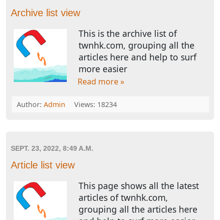
Archive list view
This is the archive list of
twnhk.com, grouping all the
articles here and help to surf
more easier
Read more »
Author:
Admin
Views: 18234
SEPT. 23, 2022, 8:49 A.M.
Article list view
This page shows all the latest
articles of twnhk.com,
grouping all the articles here